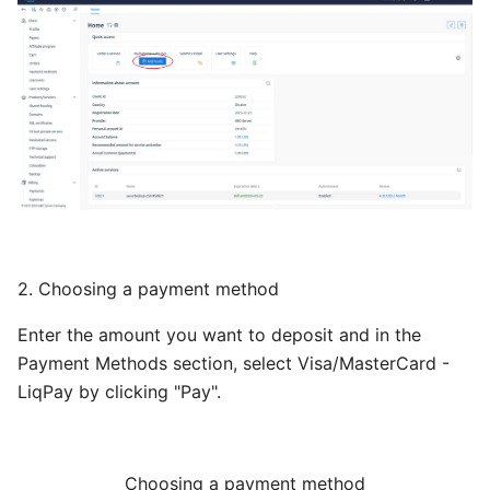
2. Choosing a payment method
Enter the amount you want to deposit and in the
Payment Methods section, select Visa/MasterCard -
LiqPay by clicking "Pay".
Choosing a payment method