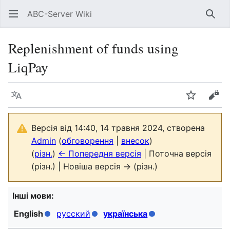
ABC-Server Wiki
Знай
Replenishment of funds using
LiqPay
Мова
Спостері
Пер
Версія від 14:40, 14 травня 2024, створена
Admin
(
обговорення
|
внесок
)
(
різн.
)
← Попередня версія
| Поточна версія
(різн.) | Новіша версія → (різн.)
Інші мови:
English
русский
українська