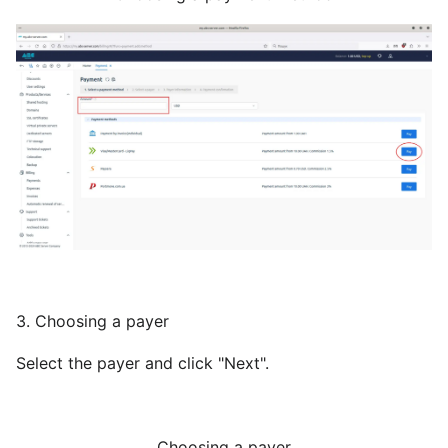
3. Choosing a payer
Select the payer and click "Next".
Choosing a payer