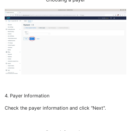
4. Payer Information
Check the payer information and click "Next".