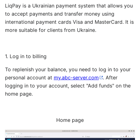
LiqPay is a Ukrainian payment system that allows you
to accept payments and transfer money using
international payment cards Visa and MasterCard. It is
more suitable for clients from Ukraine.
1. Log in to billing
To replenish your balance, you need to log in to your
personal account at
my.abc-server.com
. After
logging in to your account, select "Add funds" on the
home page.
Home page