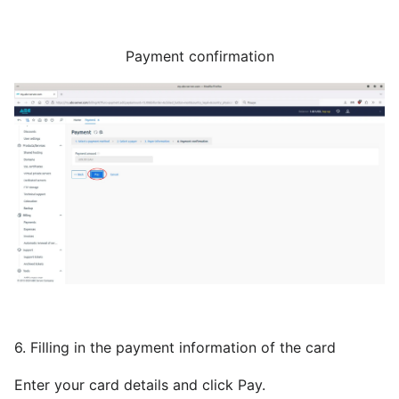
Payment confirmation
6. Filling in the payment information of the card
Enter your card details and click Pay.