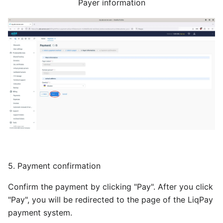
Payer information
5. Payment confirmation
Confirm the payment by clicking "Pay". After you click
"Pay", you will be redirected to the page of the LiqPay
payment system.