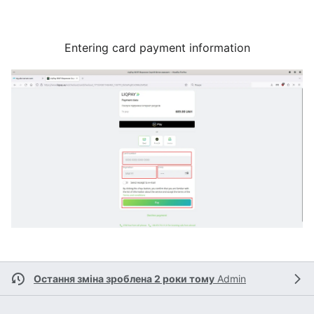
Entering card payment information
Остання зміна зроблена 2 роки тому
Admin